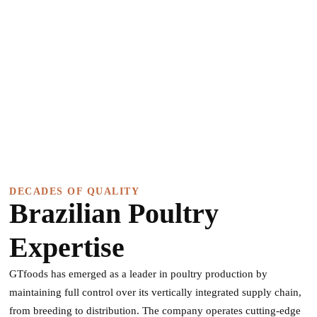
DECADES OF QUALITY
Brazilian Poultry
Expertise
GTfoods has emerged as a leader in poultry production by
maintaining full control over its vertically integrated supply chain,
from breeding to distribution. The company operates cutting-edge