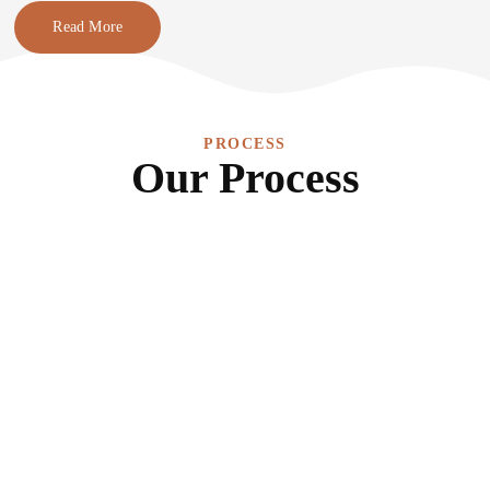
Read More
PROCESS
Our Process