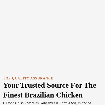
TOP QUALITY ASSURANCE
Your Trusted Source For The
Finest Brazilian Chicken
GTfoods, also known as Gonçalves & Tortola S/A, is one of