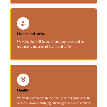
Health and safety
We value the well-being of our employees and act
responsibly in terms of health and safety.
Quality
We value excellence in the quality of our products and
services, always bringing advantages to our customers.