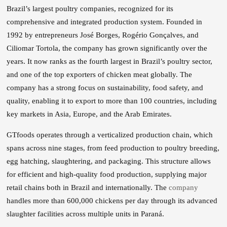
Brazil’s largest poultry companies, recognized for its
comprehensive and integrated production system. Founded in
1992 by entrepreneurs José Borges, Rogério Gonçalves, and
Ciliomar Tortola, the company has grown significantly over the
years. It now ranks as the fourth largest in Brazil’s poultry sector,
and one of the top exporters of chicken meat globally. The
company has a strong focus on sustainability, food safety, and
quality, enabling it to export to more than 100 countries, including
key markets in Asia, Europe, and the Arab Emirates.
GTfoods operates through a verticalized production chain, which
spans across nine stages, from feed production to poultry breeding,
egg hatching, slaughtering, and packaging. This structure allows
for efficient and high-quality food production, supplying major
retail chains both in Brazil and internationally. The
company
handles more than 600,000 chickens per day through its advanced
slaughter facilities across multiple units in Paraná.