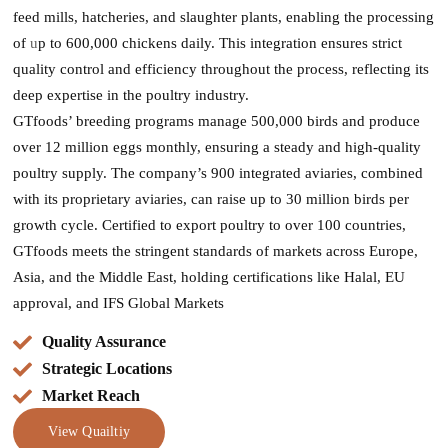
feed mills, hatcheries, and slaughter plants, enabling the processing
of
u
p to 600,000 chickens daily. This integration ensures strict
quality control and efficiency throughout the process, reflecting its
deep expertise in the poultry industry​.
GTfoods’ breeding programs manage 500,000 birds and produce
over 12 million eggs monthly, ensuring a steady and high-quality
poultry supply. The company’s 900 integrated aviaries, combined
with its proprietary aviaries, can raise up to 30 million birds per
growth cycle. Certified to export poultry to over 100 countries,
GTfoods meets the stringent standards of markets across Europe,
Asia, and the Middle East, holding certifications like Halal, EU
approval, and IFS Global Markets
Quality Assurance
Strategic Locations
Market Reach
View Quailtiy