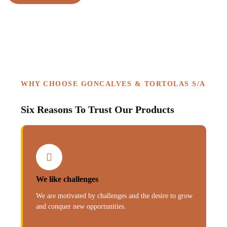
WHY CHOOSE GONCALVES & TORTOLAS S/A
Six Reasons To Trust Our Products
We like challenges
We are motivated by challenges and the desire to grow
and conquer new opportunities.