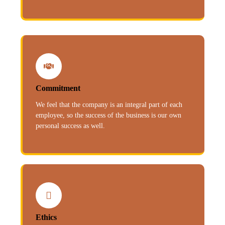
Commitment
We feel that the company is an integral part of each
employee, so the success of the business is our own
personal success as well.
Ethics