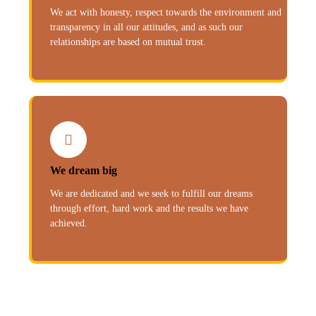
We act with honesty, respect towards the environment and
transparency in all our attitudes, and as such our
relationships are based on mutual trust.
We dream big
We are dedicated and we seek to fulfill our dreams
through effort, hard work and the results we have
achieved.