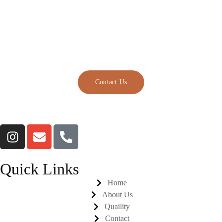
Chicken For Sale, Halal
Chicken Paws
Manufacturers.
Contact Us
Quick Links
Home
About Us
Quaility
Contact