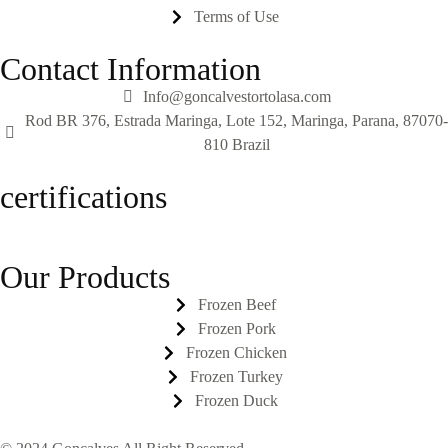
Terms of Use
Contact Information
Info@goncalvestortolasa.com
Rod BR 376, Estrada Maringa, Lote 152, Maringa, Parana, 87070-
810 Brazil
certifications
Our Products
Frozen Beef
Frozen Pork
Frozen Chicken
Frozen Turkey
Frozen Duck