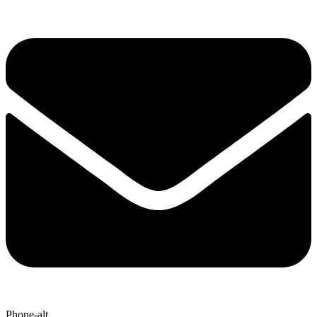
Phone-alt