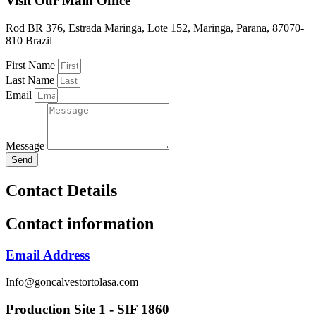
Visit Our Main Office
Rod BR 376, Estrada Maringa, Lote 152, Maringa, Parana, 87070-
810 Brazil
First Name
Last Name
Email
Message
Send
Contact Details
Contact information
Email Address
Info@goncalvestortolasa.com
Production Site 1 - SIF 1860