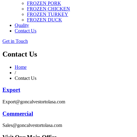
FROZEN PORK
FROZEN CHICKEN
FROZEN TURKEY
FROZEN DUCK
Quality
Contact Us
Get in Touch
Contact Us
Home
/
Contact Us
Export
Export@goncalvestortolasa.com
Commercial
Sales@goncalvestortolasa.com