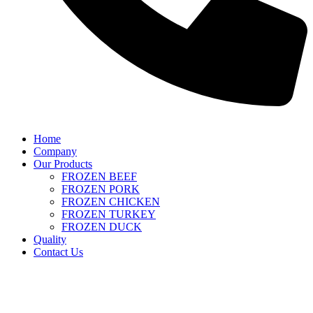
Home
Company
Our Products
FROZEN BEEF
FROZEN PORK
FROZEN CHICKEN
FROZEN TURKEY
FROZEN DUCK
Quality
Contact Us