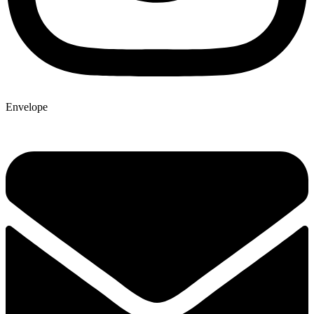
Envelope