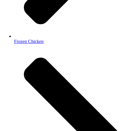
Frozen Chicken