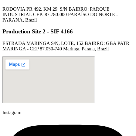
RODOVIA PR 492, KM 29, S/N BAIRRO: PARQUE
INDUSTRIAL CEP: 87.780-000 PARAÍSO DO NORTE -
PARANÁ, Brazil
Production Site 2 - SIF 4166
ESTRADA MARINGA S/N, LOTE, 152 BAIRRO: GBA PATR
MARINGA - CEP 87.050-740 Maringa, Parana, Brazil
Instagram