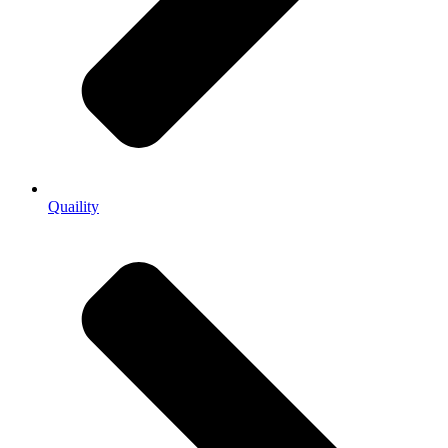
Quaility