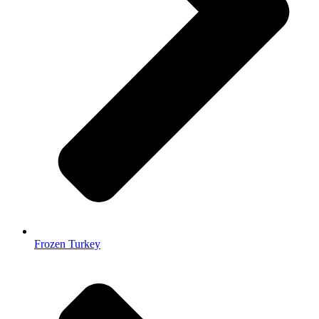
Frozen Turkey