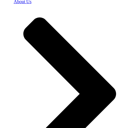
About Us