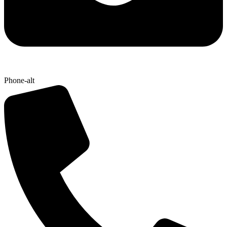
Phone-alt