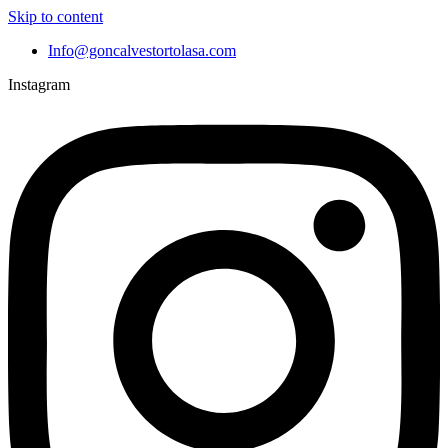
Skip to content
Info@goncalvestortolasa.com
Instagram