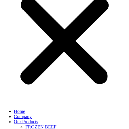
Home
Company
Our Products
FROZEN BEEF