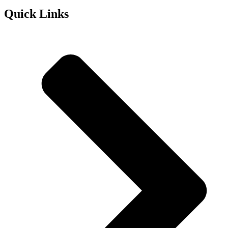
Quick Links