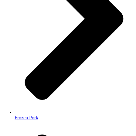
Frozen Pork