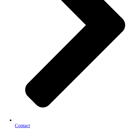
Contact