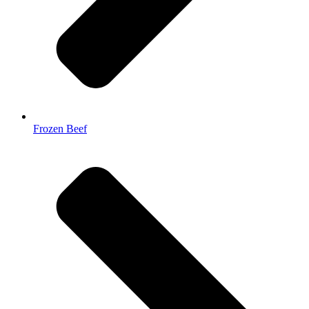
Frozen Beef