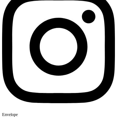
Envelope