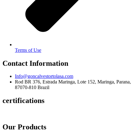
Terms of Use
Contact Information
Info@goncalvestortolasa.com
Rod BR 376, Estrada Maringa, Lote 152, Maringa, Parana,
87070-810 Brazil
certifications
Our Products