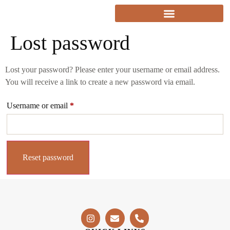
Lost password
Lost your password? Please enter your username or email address.
You will receive a link to create a new password via email.
Username or email
*
Reset password