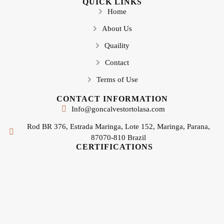
QUICK LINKS
Home
About Us
Quaility
Contact
Terms of Use
CONTACT INFORMATION
Info@goncalvestortolasa.com
Rod BR 376, Estrada Maringa, Lote 152, Maringa, Parana,
87070-810 Brazil
CERTIFICATIONS