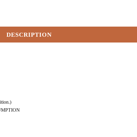
DESCRIPTION
tion.)
SUMPTION