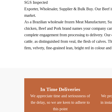
SGS Inspected
Exporter, Wholesaler, Supplier & Bulk Buy. Our Beef is
market.
As a Brazilian wholesale frozen Meat Manufacturer, Supp
chicken, Beef and Pork brand names your company can tru
complete engagement from processing to delivery. Our q
cattle
,
as distinguished from veal, the flesh of calves. T
firm, velvety, fine-grained lean, bright red in colour an
In Time Deliveries
We appreciate time and seriousness of
We pro
the delay, so we are keen to adhere to
in inst
this point