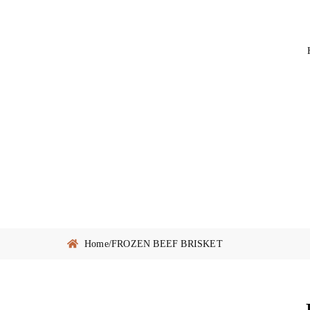
Home
/
FROZEN BEEF BRISKET