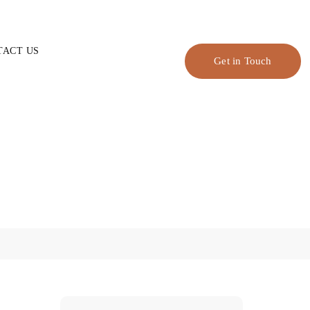
TACT US
Get in Touch