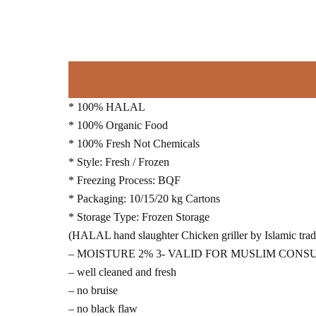
* 100% HALAL
* 100% Organic Food
* 100% Fresh Not Chemicals
* Style: Fresh / Frozen
* Freezing Process: BQF
* Packaging: 10/15/20 kg Cartons
* Storage Type: Frozen Storage
(HALAL hand slaughter Chicken griller by Islamic tradi
– MOISTURE 2% 3- VALID FOR MUSLIM CON
– well cleaned and fresh
– no bruise
– no black flaw