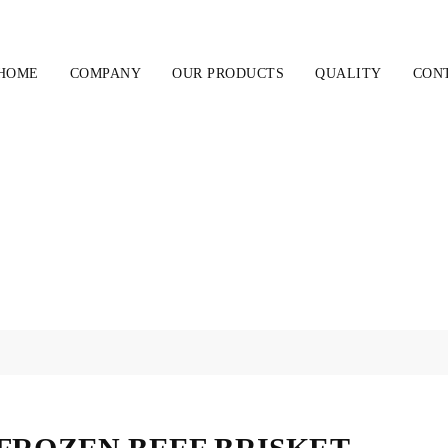
HOME
COMPANY
OUR PRODUCTS
QUALITY
CON
FROZEN BEEF BRISKET