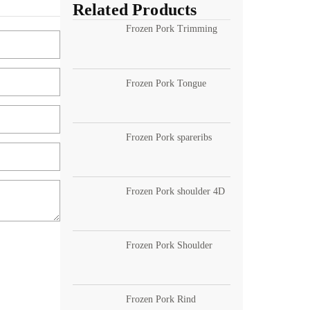
Related Products
Frozen Pork Trimming
Frozen Pork Tongue
Frozen Pork spareribs
Frozen Pork shoulder 4D
Frozen Pork Shoulder
Frozen Pork Rind