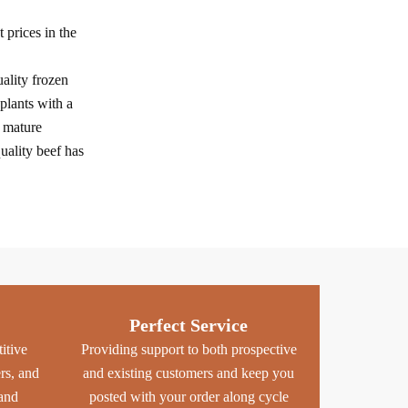
prices in the
ality frozen
plants with a
f mature
uality beef has
Perfect Service
itive
Providing support to both prospective
ers, and
and existing customers and keep you
 and
posted with your order along cycle