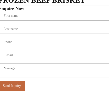
FROZEN BEEF BRISKET
Enquire Now
Send Inquiry