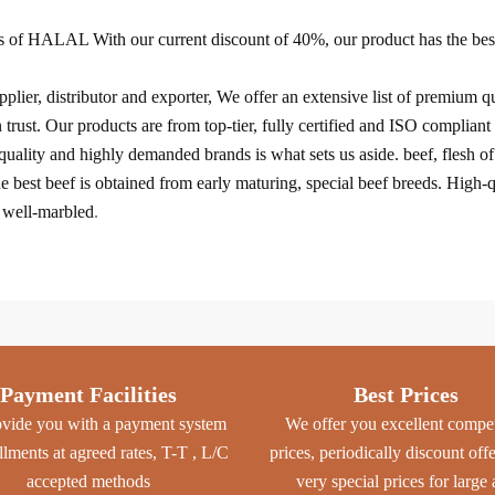
 of HALAL With our current discount of 40%, our product has the best 
lier, distributor and exporter, We offer an extensive list of premium qu
st. Our products are from top-tier, fully certified and ISO compliant 
uality and highly demanded brands is what sets us aside. beef, flesh o
he best beef is obtained from early maturing, special beef breeds. High-q
d well-marbled
.
Payment Facilities
Best Prices
vide you with a payment system
We offer you excellent compet
allments at agreed rates, T-T , L/C
prices, periodically discount off
accepted methods
very special prices for large