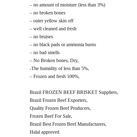
– no amount of moisture (less than 3%)
– no broken bones
– outer yellow skin off
– well cleaned and fresh
– no bruises
– no black pads or ammonia burns
– no bad smells
– No Broken bones, Dry,
-The humidity of less than 5%,
– Frozen and fresh 100%,
Brazil FROZEN BEEF BRISKET Suppliers,
Brazil Frozen Beef Exporters,
Quality Frozen Beef Producers,
Frozen Beef For Sale,
Brazil Best Frozen Beef Manufacturers,
Halal approved