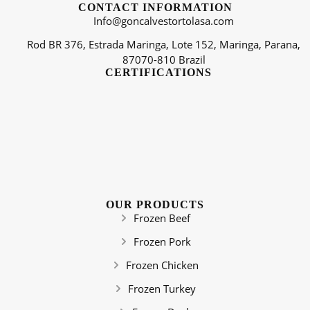
CONTACT INFORMATION
Info@goncalvestortolasa.com
Rod BR 376, Estrada Maringa, Lote 152, Maringa, Parana,
87070-810 Brazil
CERTIFICATIONS
OUR PRODUCTS
Frozen Beef
Frozen Pork
Frozen Chicken
Frozen Turkey