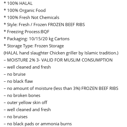
* 100% HALAL
* 100% Organic Food
* 100% Fresh Not Chemicals
* Style: Fresh / Frozen FROZEN BEEF RIBS
* Freezing Process:BQF
* Packaging: 10/15/20 kg Cartons
* Storage Type: Frozen Storage
(HALAL hand slaughter Chicken griller by Islamic tradition.)
– MOISTURE 2% 3- VALID FOR MUSLIM CONSUMPTION
– well cleaned and fresh
– no bruise
– no black flaw
– no amount of moisture (less than 3%) FROZEN BEEF RIBS
– no broken bones
– outer yellow skin off
– well cleaned and fresh
– no bruises
– no black pads or ammonia burns