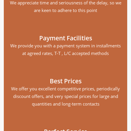
We appreciate time and seriousness of the delay, so we
are keen to adhere to this point
Payment Facilities
We provide you with a payment system in installments
at agreed rates, T-T , L/C accepted methods
Best Prices
We offer you excellent competitive prices, periodically
discount offers, and very special prices for large and
quantities and long-term contacts