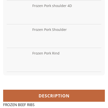
Frozen Pork shoulder 4D
Frozen Pork Shoulder
Frozen Pork Rind
DESCRIPTION
FROZEN BEEF RIBS