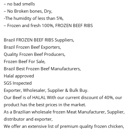
– no bad smells
– No Broken bones, Dry,
-The humidity of less than 5%,
– Frozen and fresh 100%, FROZEN BEEF RIBS
Brazil FROZEN BEEF RIBS Suppliers,
Brazil Frozen Beef Exporters,
Quality Frozen Beef Producers,
Frozen Beef For Sale,
Brazil Best Frozen Beef Manufacturers,
Halal approved
SGS Inspected
Exporter, Wholesaler, Supplier & Bulk Buy.
Our Beef is of HALAL With our current discount of 40%, our
product has the best prices in the market.
As a Brazilian wholesale frozen Meat Manufacturer, Supplier,
distributor and exporter,
We offer an extensive list of premium quality frozen chicken,