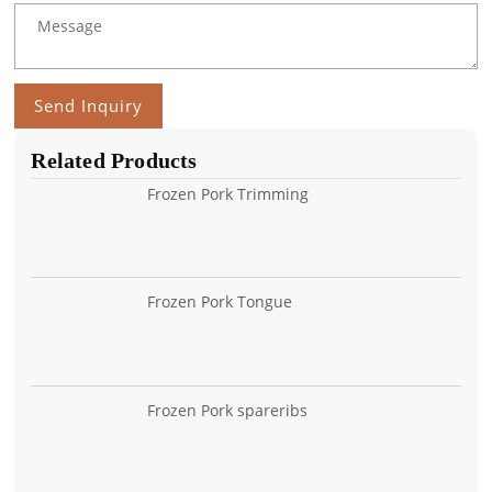
Send Inquiry
Related Products
Frozen Pork Trimming
Frozen Pork Tongue
Frozen Pork spareribs