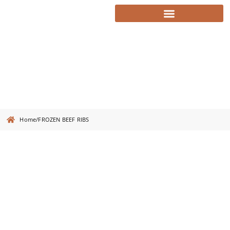
FROZEN BEEF RIBS
Home
/
FROZEN BEEF RIBS