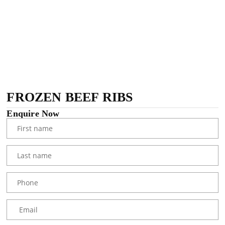
FROZEN BEEF RIBS
Enquire Now