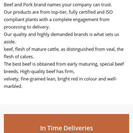
Beef and Pork brand names your company can trust.
Our products are from top-tier, fully certified and ISO
compliant plants with a complete engagement from
processing to delivery.
Our quality and highly demanded brands is what sets us
aside.
beef, flesh of mature cattle, as distinguished from veal, the
flesh of calves.
The best beef is obtained from early maturing, special beef
breeds. High-quality beef has firm,
velvety, fine-grained lean, bright red in colour and well-
marbled.
In Time Deliveries