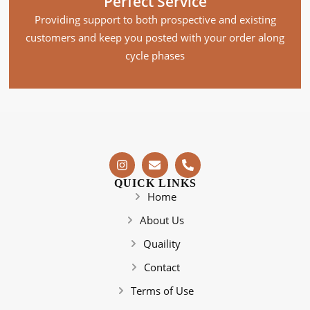
Perfect Service
Providing support to both prospective and existing
customers and keep you posted with your order along
cycle phases
QUICK LINKS
Home
About Us
Quaility
Contact
Terms of Use