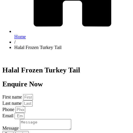
Home
/
Halal Frozen Turkey Tail
Halal Frozen Turkey Tail
Enquire Now
First name
Last name
Phone
Email
Message