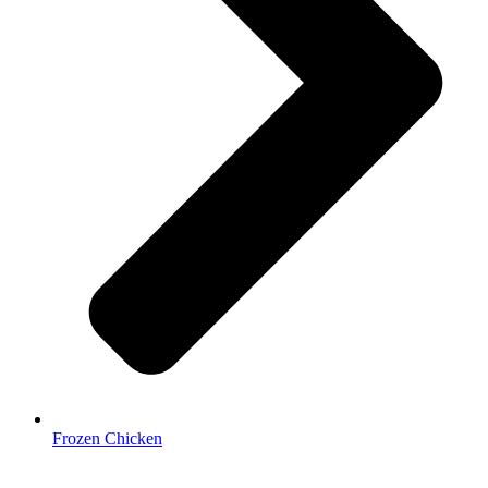
Frozen Chicken