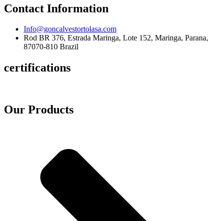
Contact Information
Info@goncalvestortolasa.com
Rod BR 376, Estrada Maringa, Lote 152, Maringa, Parana,
87070-810 Brazil
certifications
Our Products