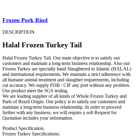
Frozen Pork Rind
DESCRIPTION
Halal Frozen Turkey Tail
Halal Frozen Turkey Tail. Our main objective is to satisfy our
customers and maintain a long-term business relationship. Also our
Frozen Turkey are specially hand Slaughtered to Islamic (HALAL)
and international requirements. We maintain a strict adherence with
all humane animal treatment and slaughter requirements, including
cut accuracy. We supply FOB / CIF any port without any problem.
Our product meet the SGS testing.
We are leading supplier of all kinds of Whole Frozen Turkey and
Parts of Brazil Origin. Our policy is to satisfy our customers and
maintain a long-term business relationship. In order to proceed
further with any business, we will require a soft Request for
Quotation includes your information.
Product Specification.
Frozen Turkey Specifications: