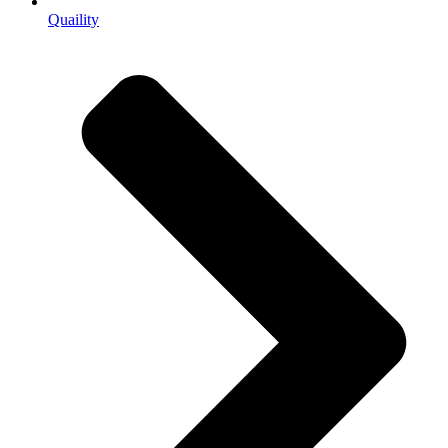
Quaility