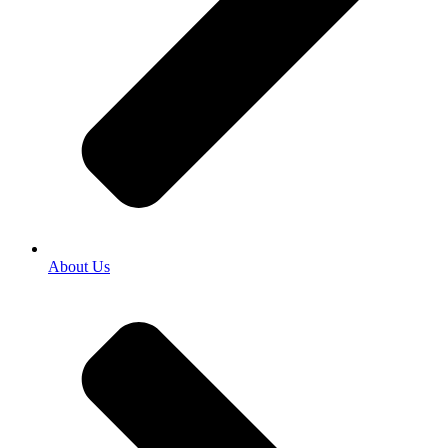
About Us