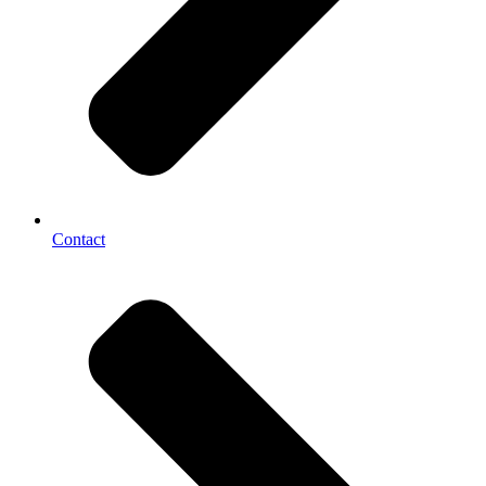
Contact