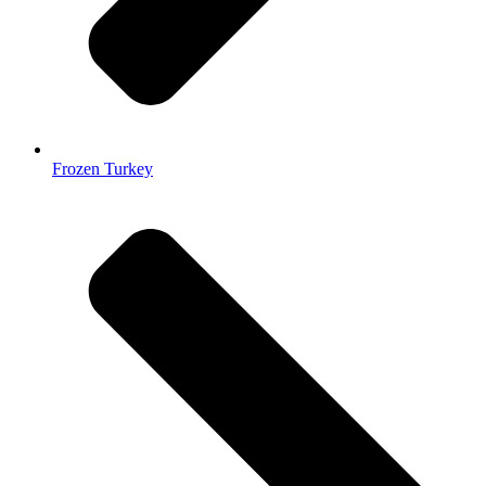
Frozen Turkey