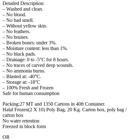
Detailed Description:
– Washed and clean.
– No blood.
– No bad smell.
– Without yellow skin.
– No feathers.
– No bruises.
– Broken bones: under 3%.
– Moisture content: less than 1%.
– No black pads.
– Drainage: 0 to -5°C for 8 hours.
– No traces of carved deep wounds.
– No ammonia burns.
– Blasted at: -40°C.
– Storage at: -18°C
– 100% Fresh and Frozen
Safe for human consumption
Packing:27 MT and 1350 Cartons in 40ft Container.
Halal Frozen(2 X 10) Poly Bag, 20 Kg. Carton box, poly bag /
carton box
No water retention
Freezed in block form
OR