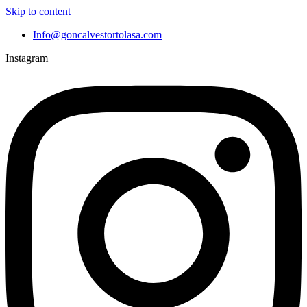
Skip to content
Info@goncalvestortolasa.com
Instagram