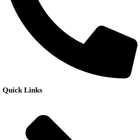
Quick Links