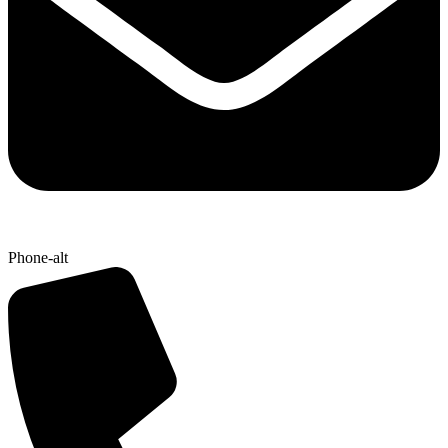
Phone-alt