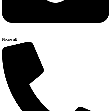
Phone-alt