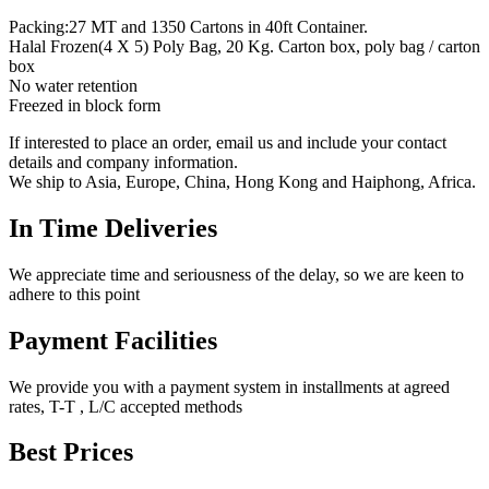
Packing:27 MT and 1350 Cartons in 40ft Container.
Halal Frozen(4 X 5) Poly Bag, 20 Kg. Carton box, poly bag / carton
box
No water retention
Freezed in block form
If interested to place an order, email us and include your contact
details and company information.
We ship to Asia, Europe, China, Hong Kong and Haiphong, Africa.
In Time Deliveries
We appreciate time and seriousness of the delay, so we are keen to
adhere to this point
Payment Facilities
We provide you with a payment system in installments at agreed
rates, T-T , L/C accepted methods
Best Prices