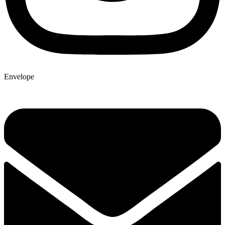
Envelope