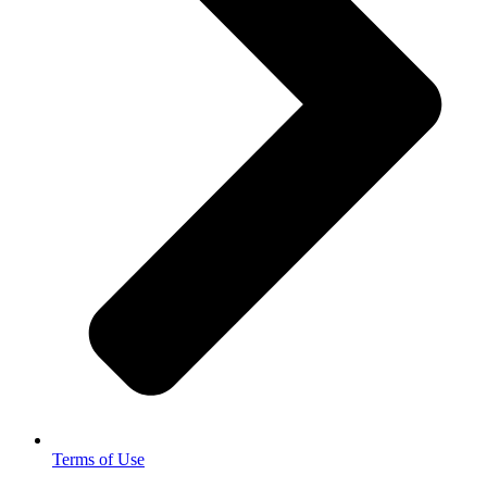
Terms of Use