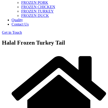
FROZEN PORK
FROZEN CHICKEN
FROZEN TURKEY
FROZEN DUCK
Quality
Contact Us
Get in Touch
Halal Frozen Turkey Tail