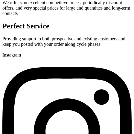
We offer you excellent competitive prices, periodically discount
offers, and very special prices for large and quantities and long-term
contacts
Perfect Service
Providing support to both prospective and existing customers and
keep you posted with your order along cycle phases
Instagram