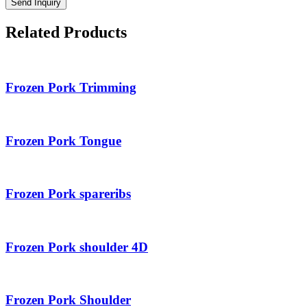
Send Inquiry
Related Products
Frozen Pork Trimming
Frozen Pork Tongue
Frozen Pork spareribs
Frozen Pork shoulder 4D
Frozen Pork Shoulder