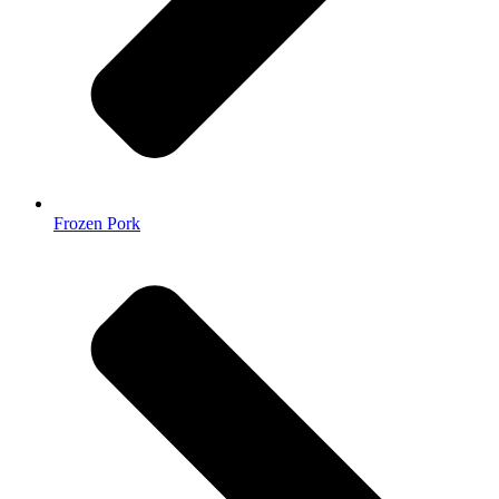
Frozen Pork