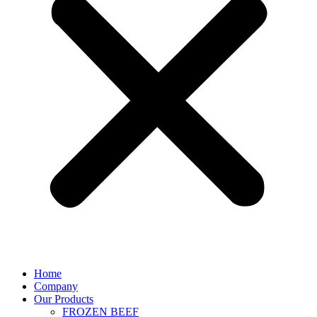
Home
Company
Our Products
FROZEN BEEF