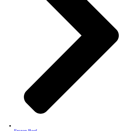
Frozen Beef