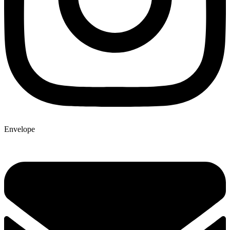
Envelope