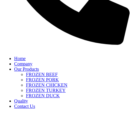
Home
Company
Our Products
FROZEN BEEF
FROZEN PORK
FROZEN CHICKEN
FROZEN TURKEY
FROZEN DUCK
Quality
Contact Us