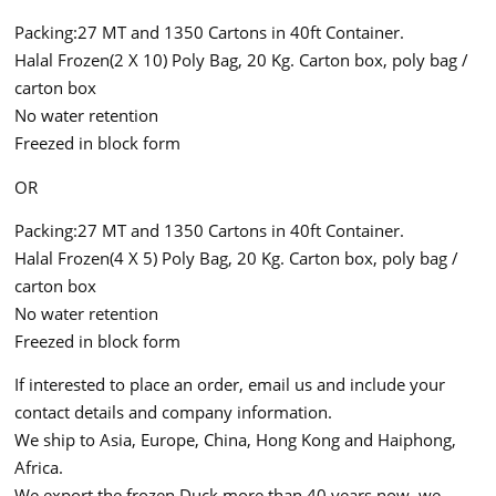
Packing:27 MT and 1350 Cartons in 40ft Container.
Halal Frozen(2 X 10) Poly Bag, 20 Kg. Carton box, poly bag /
carton box
No water retention
Freezed in block form
OR
Packing:27 MT and 1350 Cartons in 40ft Container.
Halal Frozen(4 X 5) Poly Bag, 20 Kg. Carton box, poly bag /
carton box
No water retention
Freezed in block form
If interested to place an order, email us and include your
contact details and company information.
We ship to Asia, Europe, China, Hong Kong and Haiphong,
Africa.
We export the frozen Duck more than 40 years now, we