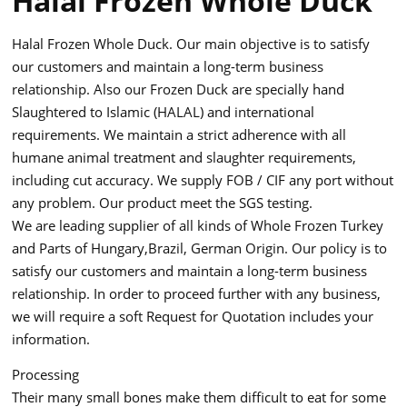
Halal Frozen Whole Duck
Halal Frozen Whole Duck. Our main objective is to satisfy
our customers and maintain a long-term business
relationship. Also our Frozen Duck are specially hand
Slaughtered to Islamic (HALAL) and international
requirements. We maintain a strict adherence with all
humane animal treatment and slaughter requirements,
including cut accuracy. We supply FOB / CIF any port without
any problem. Our product meet the SGS testing.
We are leading supplier of all kinds of Whole Frozen Turkey
and Parts of Hungary,Brazil, German Origin. Our policy is to
satisfy our customers and maintain a long-term business
relationship. In order to proceed further with any business,
we will require a soft Request for Quotation includes your
information.
Processing
Their many small bones make them difficult to eat for some