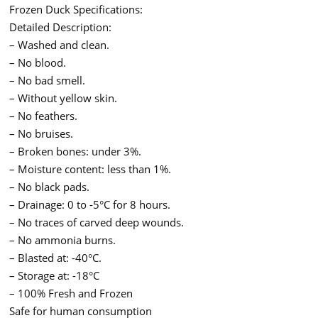
Frozen Duck Specifications:
Detailed Description:
– Washed and clean.
– No blood.
– No bad smell.
– Without yellow skin.
– No feathers.
– No bruises.
– Broken bones: under 3%.
– Moisture content: less than 1%.
– No black pads.
– Drainage: 0 to -5°C for 8 hours.
– No traces of carved deep wounds.
– No ammonia burns.
– Blasted at: -40°C.
– Storage at: -18°C
– 100% Fresh and Frozen
Safe for human consumption