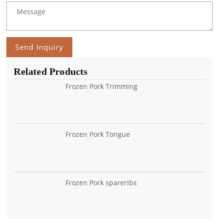
Send Inquiry
Related Products
Frozen Pork Trimming
Frozen Pork Tongue
Frozen Pork spareribs