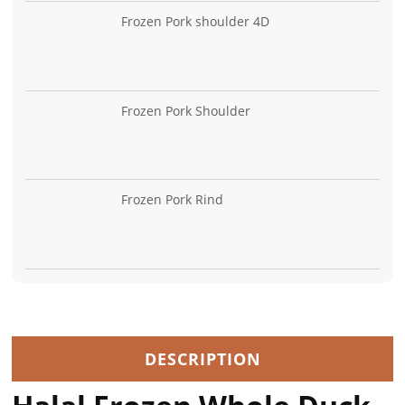
Frozen Pork shoulder 4D
Frozen Pork Shoulder
Frozen Pork Rind
DESCRIPTION