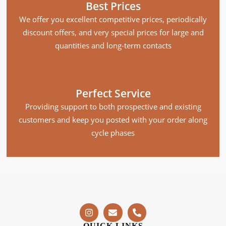
Best Prices
We offer you excellent competitive prices, periodically
discount offers, and very special prices for large and
quantities and long-term contacts
Perfect Service
Providing support to both prospective and existing
customers and keep you posted with your order along
cycle phases
QUICK LINKS