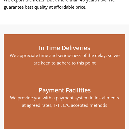
guarantee best quality at affordable price.
In Time Deliveries
We appreciate time and seriousness of the delay, so we
are keen to adhere to this point
Payment Facilities
We provide you with a payment system in installments
at agreed rates, T-T , L/C accepted methods