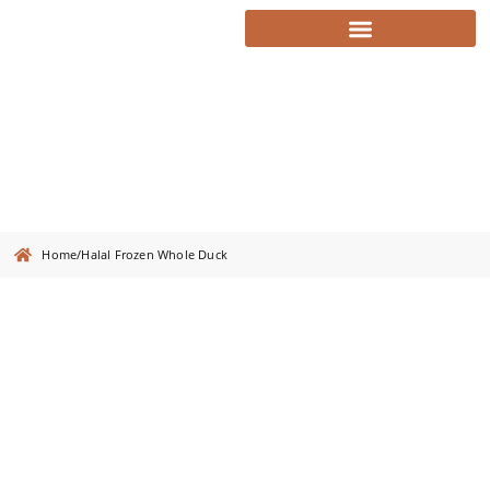
Halal Frozen Whole Duck
Home
/
Halal Frozen Whole Duck