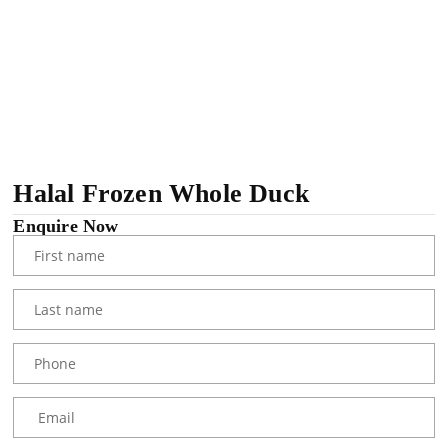
Halal Frozen Whole Duck
Enquire Now