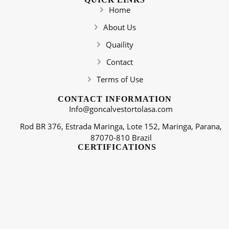
Home
About Us
Quaility
Contact
Terms of Use
CONTACT INFORMATION
Info@goncalvestortolasa.com
Rod BR 376, Estrada Maringa, Lote 152, Maringa, Parana,
87070-810 Brazil
CERTIFICATIONS