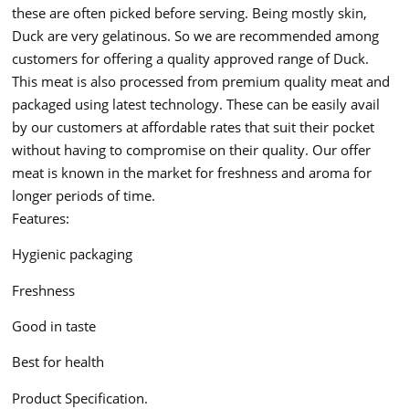
these are often picked before serving. Being mostly skin,
Duck are very gelatinous. So we are recommended among
customers for offering a quality approved range of Duck.
This meat is also processed from premium quality meat and
packaged using latest technology. These can be easily avail
by our customers at affordable rates that suit their pocket
without having to compromise on their quality. Our offer
meat is known in the market for freshness and aroma for
longer periods of time.
Features:
Hygienic packaging
Freshness
Good in taste
Best for health
Product Specification.